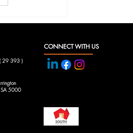
nce Your Security
 Axeze Security
tions
CONNECT WITH US
( 29 393 )
rington
e, SA 5000