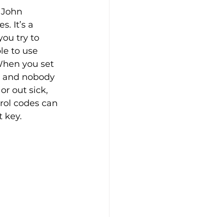
 John 
. It’s a 
you try to 
le to use 
When you set 
, and nobody 
r out sick, 
trol codes can 
 key.