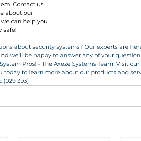
tem. Contact us 
e about our 
we can help you 
 safe!
ons about security systems? Our experts are here
nd we'll be happy to answer any of your questions
System Pros! - The Axeze Systems Team. Visit our
today to learn more about our products and servic
 (029 393)