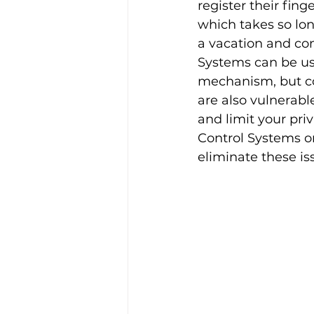
register their fing
which takes so lon
a vacation and co
Systems can be use
mechanism, but co
are also vulnerabl
and limit your pri
Control Systems o
eliminate these is