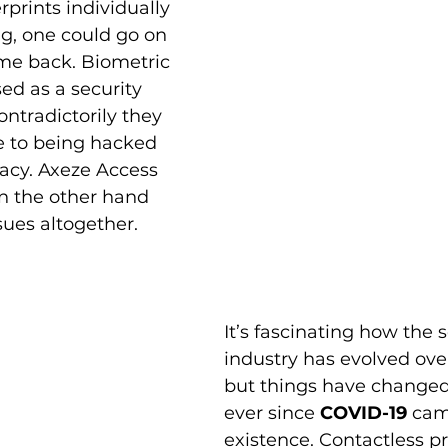
erprints individually 
g, one could go on 
me back. Biometric 
d as a security 
ntradictorily they 
e to being hacked 
vacy. Axeze Access 
n the other hand 
sues altogether.
It’s fascinating how the s
industry has evolved over
but things have changed 
ever since 
COVID-19
 cam
existence. Contactless p