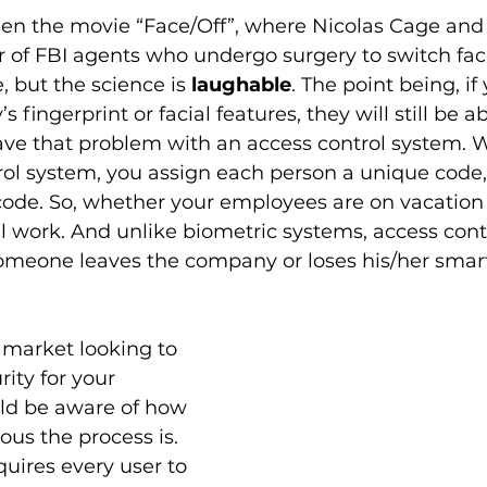
en the movie “Face/Off”, where Nicolas Cage and
r of FBI agents who undergo surgery to switch faces
, but the science is 
laughable
. The point being, if 
ingerprint or facial features, they will still be ab
ave that problem with an access control system. 
rol system, you assign each person a unique code
code. So, whether your employees are on vacation o
till work. And unlike biometric systems, access con
 someone leaves the company or loses his/her smart
e market looking to 
ity for your 
uld be aware of how 
ous the process is. 
quires every user to 