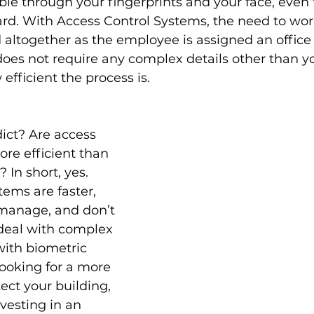
ible through your fingerprints and your face, even
ard. With Access Control Systems, the need to worr
d altogether as the employee is assigned an office
oes not require any complex details other than you
efficient the process is.
dict? Are access 
re efficient than 
In short, yes. 
tems are faster, 
 manage, and don’t 
deal with complex 
ith biometric 
looking for a more 
ect your building, 
esting in an 