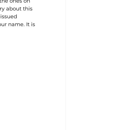
 the ones on 
y about this 
 issued 
r name. It is 