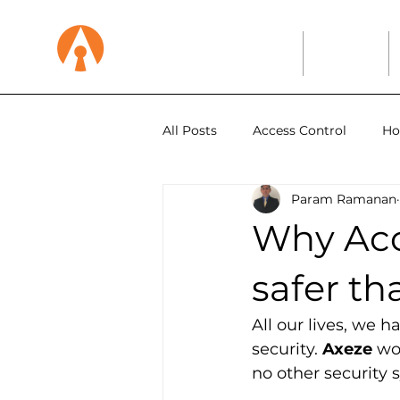
Home
About
All Posts
Access Control
Ho
Param Ramanan
Education
Why Acc
safer t
All our lives, we 
security. 
Axeze
 wo
no other security