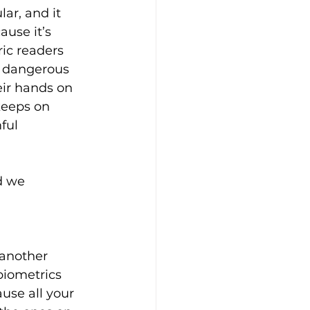
r, and it 
use it’s 
ric readers 
 dangerous 
eir hands on 
eeps on 
ful 
d we 
 another 
biometrics 
ause all your 