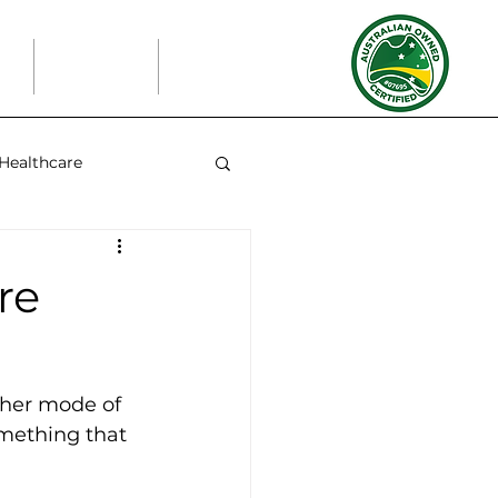
t
Partners
Blog
Healthcare
re
ther mode of 
omething that 