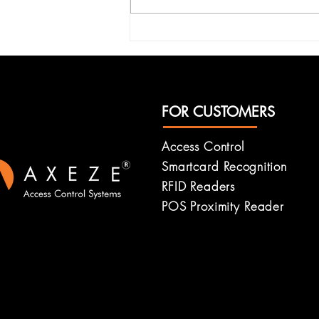
Enhancing Security with
Axeze Systems: RFID
Security System Features
FOR CUSTOMERS
Access Control
Smartcard
Recognition
RFID Readers
POS Proximity Reader