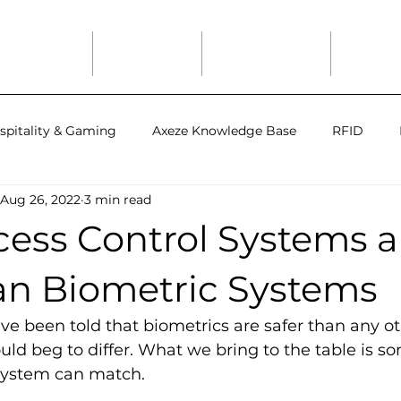
Solutions
Industries
Axeze Studio
Suppor
spitality & Gaming
Axeze Knowledge Base
RFID
Aug 26, 2022
3 min read
ess Control Systems a
han Biometric Systems
have been told that biometrics are safer than any o
uld beg to differ. What we bring to the table is s
 system can match. 