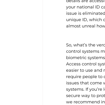
details are access
your national ID c
issue is eliminate
unique ID, which d
almost unreal how 
So, what’s the ver
control systems mo
biometric systems? 
Access control sys
easier to use and
require people to 
issues that come w
systems. If you’re 
secure way to prot
we recommend inv