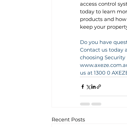
access control sys
today to learn mor
products and how 
keep your property
Do you have questi
Contact us today a
choosing Security 
www.axeze.com.au 
us at 1300 0 AXEZE
Recent Posts