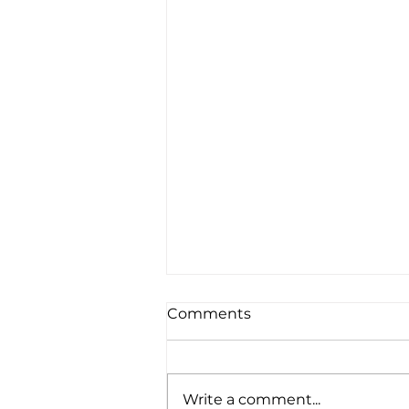
Comments
Write a comment...