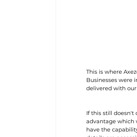
This is where Axez
Businesses were in
delivered with our
If this still doesn
advantage which wi
have the capability