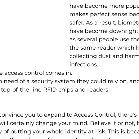
have become more popula
makes perfect sense beca
safer. As a result, biomet
have become downright
as several people use th
the same reader which k
collecting dust and harm
infections. 
e access control comes in. 
 need of a security system they could rely on, an
 top-of-the-line RFID chips and readers.
't convince you to expand to Access Control, there's
ll certainly change your mind. Believe it or not, 
 of putting your whole identity at risk. This is bec