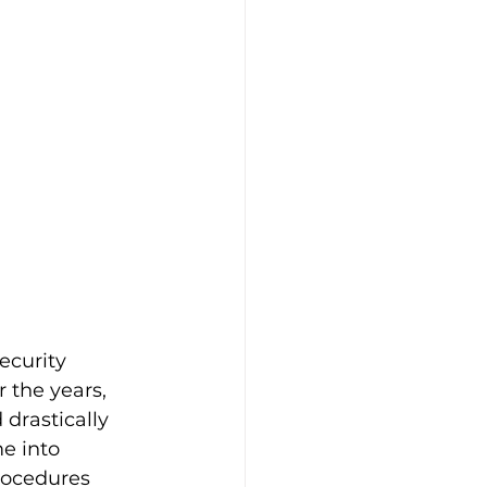
ecurity 
 the years, 
drastically 
e into 
rocedures 