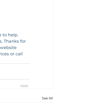
 to help. 
. Thanks for 
 website 
es or call 
See All