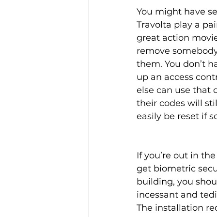
You might have se
Travolta play a pai
great action movie
remove somebody’s f
them. You don’t h
up an access cont
else can use that 
their codes will s
easily be reset if
If you’re out in th
get biometric secur
building, you sho
incessant and tedi
The installation re