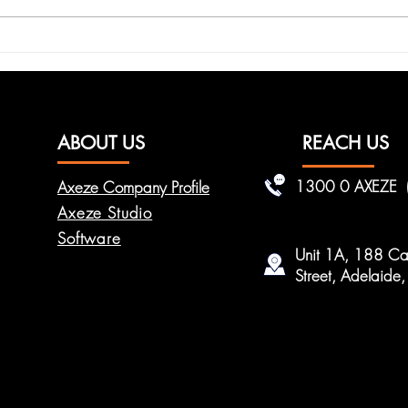
How RFID Access Helps
Enha
Improve Staff
with
Accountability
Solu
ABOUT US
REACH US
1300 0 AXEZE
Axeze Company Profile
Axeze Studio
Software
Unit 1A, 188 Car
Street, Adelaid