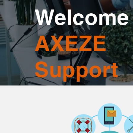
Welcome 
AXEZE
Support