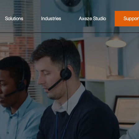
Solutions
Industries
Axeze Studio
Suppor