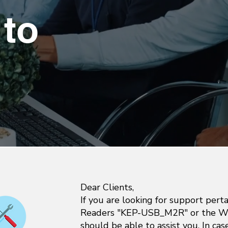
to
Dear Clients,
If you are looking for support pert
Readers "KEP-USB_M2R" or the Wr
should be able to assist you. In ca