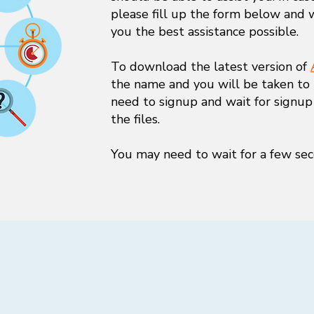
please fill up the form below and 
you the best assistance possible.
To download the latest version of
the name and you will be taken to
need to signup and wait for signup
the files.
You may need to wait for a few sec