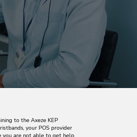
aining to the Axeze KEP
istbands, your POS provider
se you are not able to get help