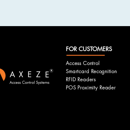
FOR CUSTOMERS
Access Control
Smartcard
Recognition
RFID Readers
POS Proximity Reader