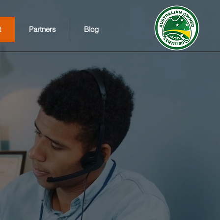
t
Partners
Blog