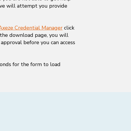
we will attempt you provide
Axeze Credential Manager
click
 the download page, you will
 approval before you can access
onds for the form to load