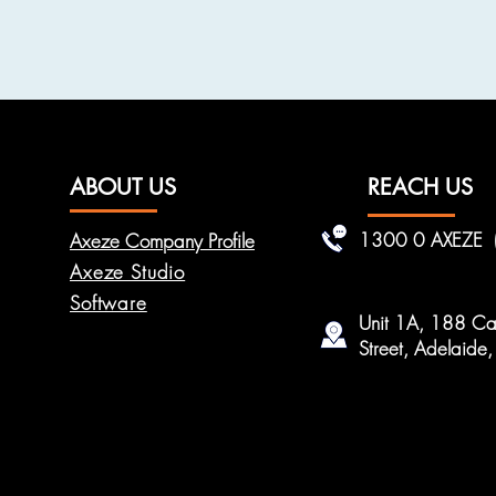
ABOUT US
REACH US
1300 0 AXEZE
Axeze Company Profile
Axeze Studio
Software
Unit 1A, 188 Car
Street, Adelaid