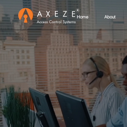
Home
About