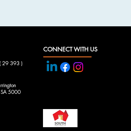
CONNECT WITH US
( 29 393 )
rington
e, SA 5000