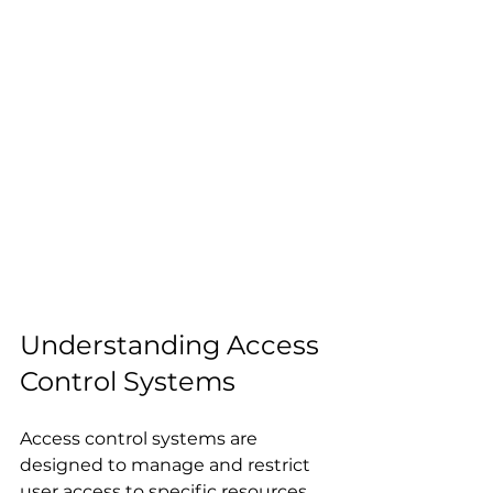
Understanding Access 
Control Systems
Access control systems are 
designed to manage and restrict 
user access to specific resources, 