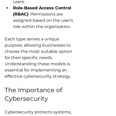
users.
Role-Based Access Control 
(RBAC)
: Permissions are 
assigned based on the user's 
role within the organization.
Each type serves a unique 
purpose, allowing businesses to 
choose the most suitable option 
for their specific needs. 
Understanding these models is 
essential for implementing an 
effective cybersecurity strategy.
The Importance of 
Cybersecurity
Cybersecurity protects systems, 