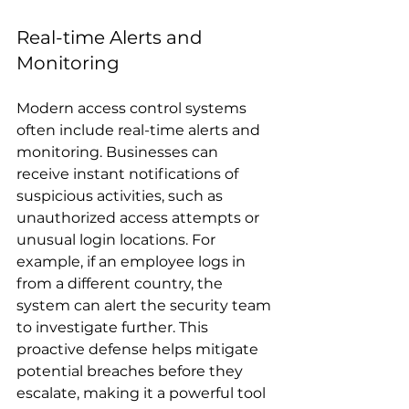
Real-time Alerts and 
Monitoring
Modern access control systems 
often include real-time alerts and 
monitoring. Businesses can 
receive instant notifications of 
suspicious activities, such as 
unauthorized access attempts or 
unusual login locations. For 
example, if an employee logs in 
from a different country, the 
system can alert the security team 
to investigate further. This 
proactive defense helps mitigate 
potential breaches before they 
escalate, making it a powerful tool 