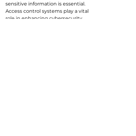
sensitive information is essential. 
Access control systems play a vital 
role in enhancing cybersecurity 
within business environments. By 
limiting access to sensitive data, 
ensuring accountability, 
integrating with other security 
measures, providing real-time 
monitoring, and offering scalability, 
these systems serve as a crucial 
line of defense.
Investing in a robust access 
control system is more than just a 
technical upgrade; it is critical for 
safeguarding a company's assets 
and reputation. By giving priority 
to access control as part of a 
broader cybersecurity strategy, 