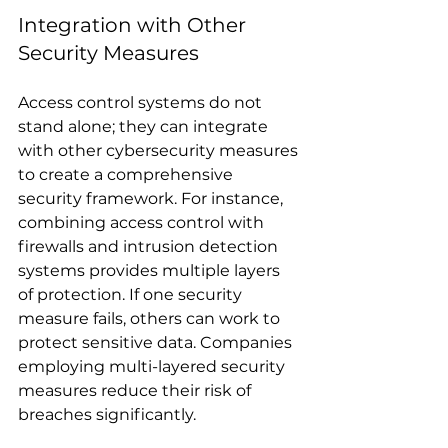
Integration with Other 
Security Measures
Access control systems do not 
stand alone; they can integrate 
with other cybersecurity measures 
to create a comprehensive 
security framework. For instance, 
combining access control with 
firewalls and intrusion detection 
systems provides multiple layers 
of protection. If one security 
measure fails, others can work to 
protect sensitive data. Companies 
employing multi-layered security 
measures reduce their risk of 
breaches significantly.