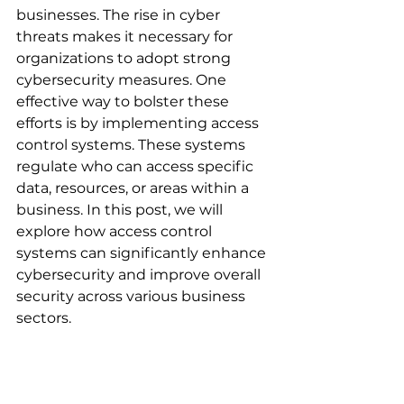
businesses. The rise in cyber 
threats makes it necessary for 
organizations to adopt strong 
cybersecurity measures. One 
effective way to bolster these 
efforts is by implementing access 
control systems. These systems 
regulate who can access specific 
data, resources, or areas within a 
business. In this post, we will 
explore how access control 
systems can significantly enhance 
cybersecurity and improve overall 
security across various business 
sectors.