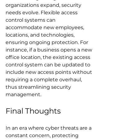
organizations expand, security 
needs evolve. Flexible access 
control systems can 
accommodate new employees, 
locations, and technologies, 
ensuring ongoing protection. For 
instance, if a business opens a new 
office location, the existing access 
control system can be updated to 
include new access points without 
requiring a complete overhaul, 
thus streamlining security 
management.
Final Thoughts
In an era where cyber threats are a 
constant concern, protecting 