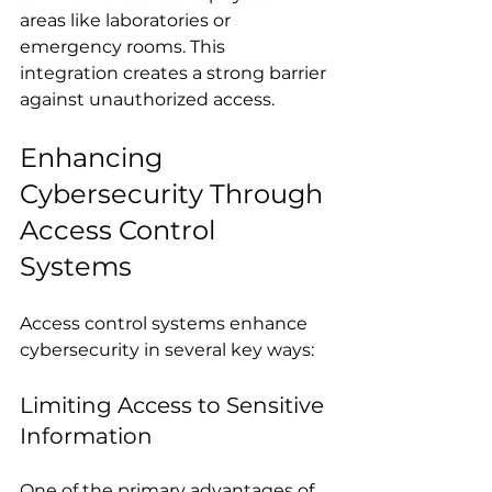
areas like laboratories or 
emergency rooms. This 
integration creates a strong barrier 
against unauthorized access.
Enhancing 
Cybersecurity Through 
Access Control 
Systems
Access control systems enhance 
cybersecurity in several key ways:
Limiting Access to Sensitive 
Information
One of the primary advantages of 