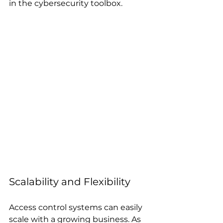
in the cybersecurity toolbox.
Scalability and Flexibility
Access control systems can easily 
scale with a growing business. As 