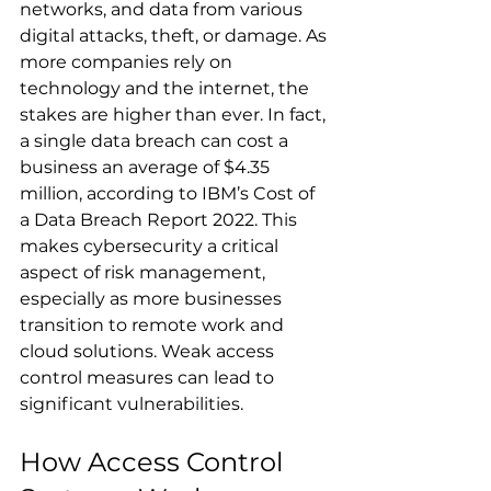
networks, and data from various 
digital attacks, theft, or damage. As 
more companies rely on 
technology and the internet, the 
stakes are higher than ever. In fact, 
a single data breach can cost a 
business an average of $4.35 
million, according to IBM’s Cost of 
a Data Breach Report 2022. This 
makes cybersecurity a critical 
aspect of risk management, 
especially as more businesses 
transition to remote work and 
cloud solutions. Weak access 
control measures can lead to 
significant vulnerabilities.
How Access Control 