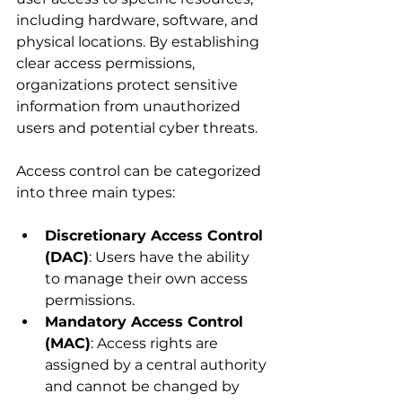
including hardware, software, and 
physical locations. By establishing 
clear access permissions, 
organizations protect sensitive 
information from unauthorized 
users and potential cyber threats.
Access control can be categorized 
into three main types:
Discretionary Access Control 
(DAC)
: Users have the ability 
to manage their own access 
permissions.
Mandatory Access Control 
(MAC)
: Access rights are 
assigned by a central authority 
and cannot be changed by 