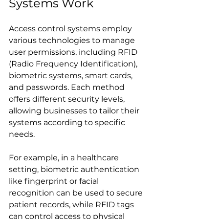
Systems Work
Access control systems employ 
various technologies to manage 
user permissions, including RFID 
(Radio Frequency Identification), 
biometric systems, smart cards, 
and passwords. Each method 
offers different security levels, 
allowing businesses to tailor their 
systems according to specific 
needs. 
For example, in a healthcare 
setting, biometric authentication 
like fingerprint or facial 
recognition can be used to secure 
patient records, while RFID tags 
can control access to physical 