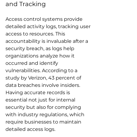
and Tracking
Access control systems provide 
detailed activity logs, tracking user 
access to resources. This 
accountability is invaluable after a 
security breach, as logs help 
organizations analyze how it 
occurred and identify 
vulnerabilities. According to a 
study by Verizon, 43 percent of 
data breaches involve insiders. 
Having accurate records is 
essential not just for internal 
security but also for complying 
with industry regulations, which 
require businesses to maintain 
detailed access logs.