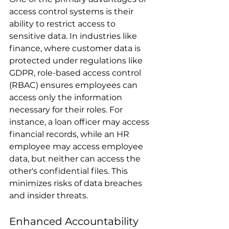
access control systems is their 
ability to restrict access to 
sensitive data. In industries like 
finance, where customer data is 
protected under regulations like 
GDPR, role-based access control 
(RBAC) ensures employees can 
access only the information 
necessary for their roles. For 
instance, a loan officer may access 
financial records, while an HR 
employee may access employee 
data, but neither can access the 
other's confidential files. This 
minimizes risks of data breaches 
and insider threats.
Enhanced Accountability 