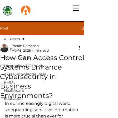
Post
All Posts
Param Ramanan
All Posts
Mar 18, 2025
4 min read
How Can Access Control
Access Control
Systems Enhance
Hospitality & Gaming
Axeze Knowledge Base
Cybersecurity in
RFID
Business
Healthcare
Environments?
Education
In our increasingly digital world, 
safeguarding sensitive information 
is more crucial than ever for 