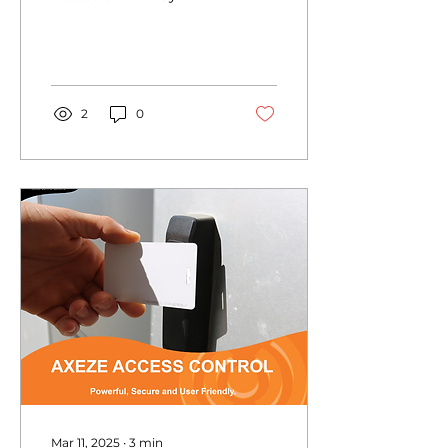
Business
Environments?
2
0
Mar 11, 2025
∙
3
min