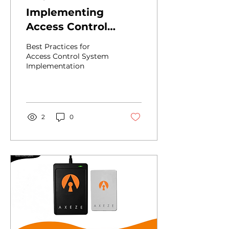
Implementing
Access Control
Systems in
Best Practices for
Hospitality: A
Access Control System
Implementation
Standard Approach
to RFID Technology
and Best Practices
2
0