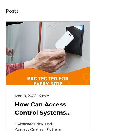
Posts
Mar 18, 2025
∙
4
min
How Can Access
Control Systems
Enhance
Cybersecurity and
Cybersecurity in
Access Control Sytems