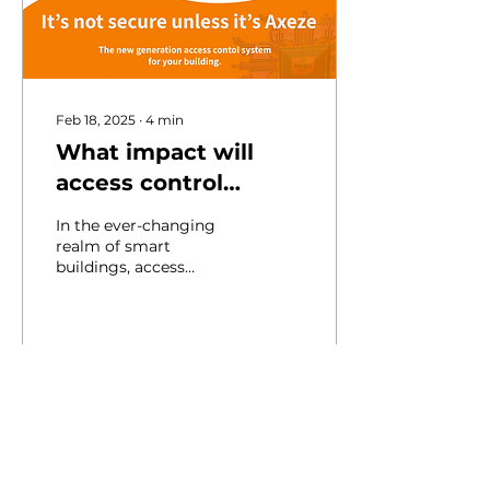
Feb 18, 2025
∙
4
min
What impact will
access control
systems have on
In the ever-changing
security and
realm of smart
buildings, access
efficiency in smart
control systems play a
buildings?
critical role in
enhancing both security
and user...
5
0
Load More