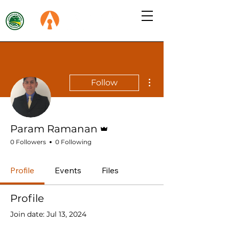
More actions
Follow
Admin
Param Ramanan
0 Followers
0 Following
Profile
Events
Files
Profile
Join date: Jul 13, 2024